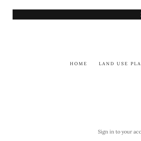
HOME
LAND USE PL
Sign in to your ac