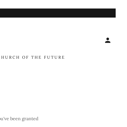
Y
CHURCH OF THE FUTURE
you've been granted