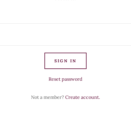
SIGN IN
Reset password
Not a member?
Create account.