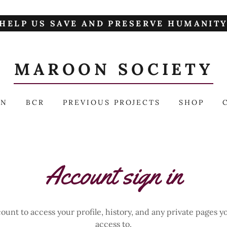
HELP US SAVE AND PRESERVE HUMANIT
MAROON SOCIETY
AN
BCR
PREVIOUS PROJECTS
SHOP
Account sign in
count to access your profile, history, and any private pages 
access to.